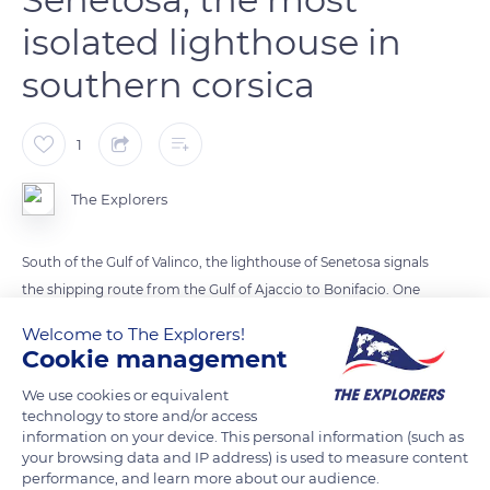
isolated lighthouse in
southern corsica
1
The Explorers
South of the Gulf of Valinco, the lighthouse of Senetosa signals
the shipping route from the Gulf of Ajaccio to Bonifacio. One
of the towers projects flashes of white light, the other
Welcome to The Explorers!
illuminates the dangerous maritime areas with red light.
Cookie management
Until the 1950s, two keepers lived here with their families.
We use cookies or equivalent
Isolated, they were supplied by a mule driver. The lighthouse
technology to store and/or access
was automated in 1988.
information on your device. This personal information (such as
your browsing data and IP address) is used to measure content
performance, and learn more about our audience.