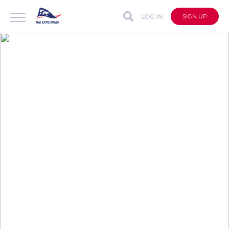
LOG IN
SIGN UP