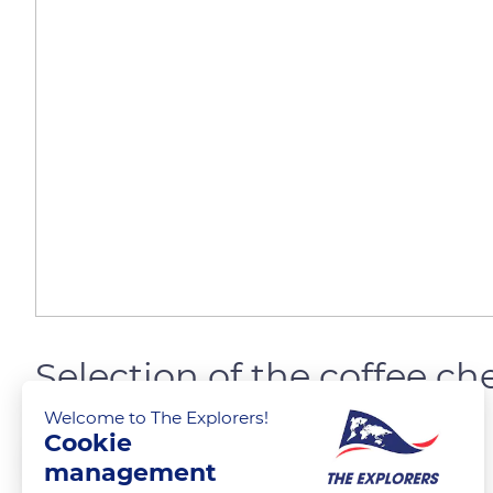
Selection of the coffee che
Welcome to The Explorers!
Cookie
The Explorers
FOLLOW
management