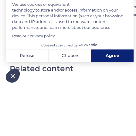
We use cookies or equivalent
A particular attention is paid to the selection of the coffee cherries b
technology to store and/or access information on your
Unripe (too green) or overripe (too black) coffee cherries give a cert
device. This personal information (such as your browsing
data and IP address) is used to measure content
maturity optimizes the sugar concentration of the beans.
performance, and learn more about our audience.
Read our privacy policy
READ MORE
TRANSLATE
Consents certified by
Refuse
Choose
Agree
Axeptio consent
Consent Management Platform: Personalize Your Options
Related content
Our platform empowers you to tailor and manage your privacy