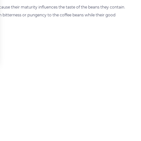
ecause their maturity influences the taste of the beans they contain.
ain bitterness or pungency to the coffee beans while their good
 settings, ensuring compliance with regulations. Customize your