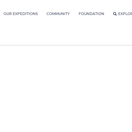
OUR EXPEDITIONS
COMMUNITY
FOUNDATION
EXPLO