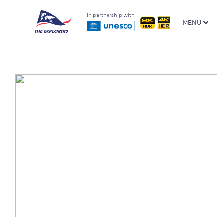
In partnership with
MENU