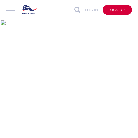
LOG IN
SIGN UP