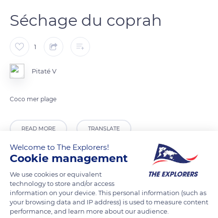
Séchage du coprah
1
Pitaté V
Coco mer plage
READ MORE
TRANSLATE
Welcome to The Explorers!
Cookie management
We use cookies or equivalent
technology to store and/or access
information on your device. This personal information (such as
your browsing data and IP address) is used to measure content
performance, and learn more about our audience.