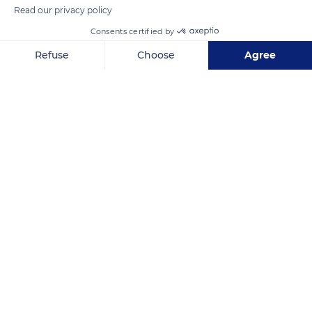
Read our privacy policy
Consents certified by
Pacific Ocean
Refuse
Choose
Agree
Axeptio consent
Consent Management Platform: Personalize Your Options
Our platform empowers you to tailor and manage your privacy se
Related content