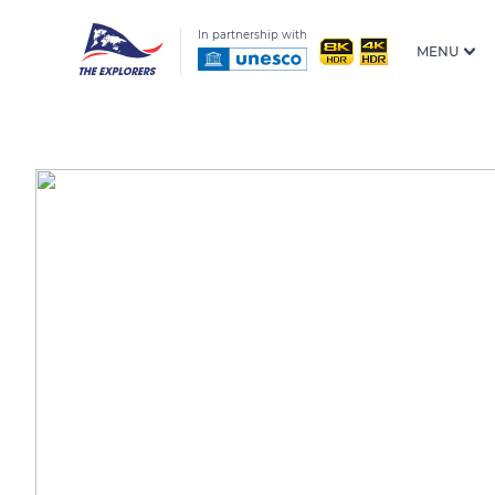
In partnership with
MENU