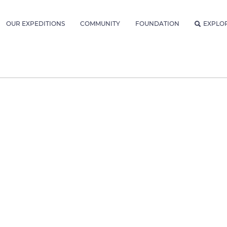
OUR EXPEDITIONS
COMMUNITY
FOUNDATION
EXPLO