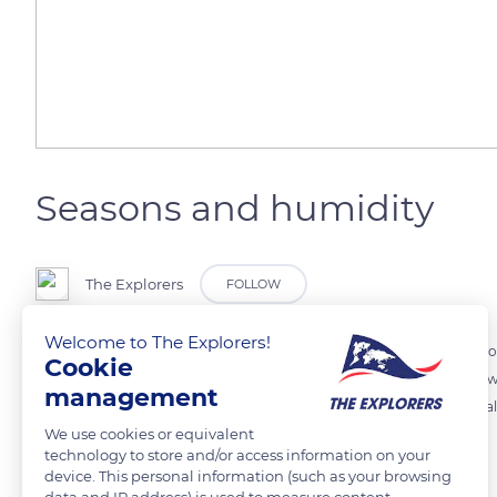
Seasons and humidity
The Explorers
FOLLOW
Welcome to The Explorers!
Since the main process of radiation mist formation is the isobaric co
Cookie
and winter, when the first significant coolings occur. In the heart o
management
a rime frost on the vegetation. Wet regions, such as the Haut-Jura vall
We use cookies or equivalent
development.
technology to store and/or access information on your
device. This personal information (such as your browsing
data and IP address) is used to measure content