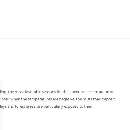
oling, the most favorable seasons for their occurrence are autumn
f winter, when the temperatures are negative, the mists may deposit
eys and forest areas, are particularly exposed to their