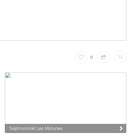
0
Septmoncel Les Molunes