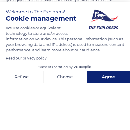
long de la mer à Sidney.
Welcome to The Explorers!
Cookie management
READ MORE
TRANSLATE
We use cookies or equivalent
technology to store and/or access
information on your device. This personal information (such as
your browsing data and IP address) is used to measure content
performance, and learn more about our audience.
Read our privacy policy
Consents certified by
Refuse
Choose
Agree
Axeptio consent
Consent Management Platform: Personalize Your Options
1 Notts Ave, Bondi Beach NSW 2026, Australia
Our platform empowers you to tailor and manage your privacy se
Related content