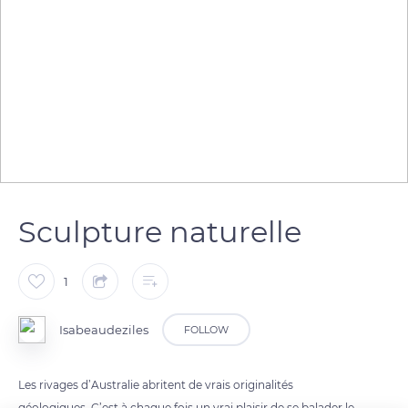
Sculpture naturelle
1
Isabeaudeziles
FOLLOW
Les rivages d’Australie abritent de vrais originalités
géologiques. C’est à chaque fois un vrai plaisir de se balader le