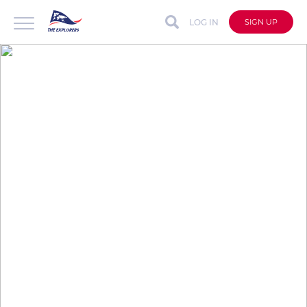
LOG IN
SIGN UP