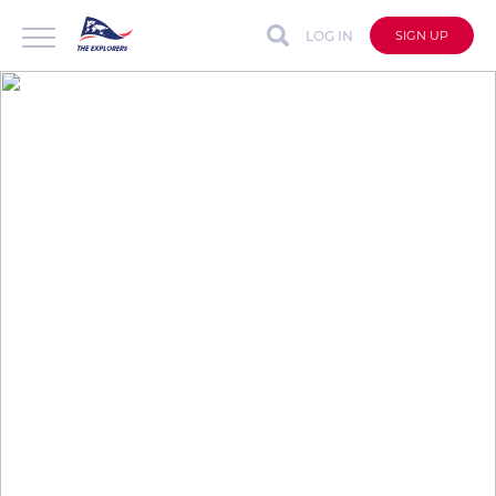
LOG IN
SIGN UP