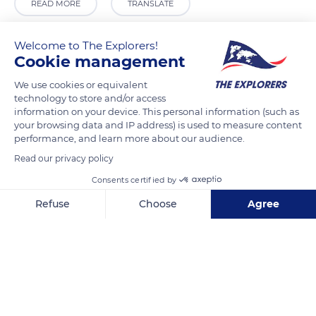
READ MORE
TRANSLATE
Welcome to The Explorers!
Cookie management
We use cookies or equivalent
technology to store and/or access
information on your device. This personal information (such as
your browsing data and IP address) is used to measure content
performance, and learn more about our audience.
Read our privacy policy
Auenweg 9
Consents certified by
Refuse
Choose
Agree
Axeptio consent
Consent Management Platform: Personalize Your Options
Our platform empowers you to tailor and manage your privacy se
Related content