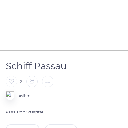
Schiff Passau
2
Asihm
Passau mit Ortsspitze