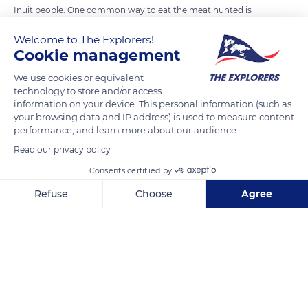
Inuit people. One common way to eat the meat hunted is
frozen, directly on the hunting site. This peculiar custom
Welcome to The Explorers!
pertains to fish.
Cookie management
We use cookies or equivalent
READ MORE
TRANSLATE
technology to store and/or access
information on your device. This personal information (such as
your browsing data and IP address) is used to measure content
performance, and learn more about our audience.
Read our privacy policy
Consents certified by
Refuse
Choose
Agree
Axeptio consent
Consent Management Platform: Personalize Your Options
Our platform empowers you to tailor and manage your privacy se
Victoria Island