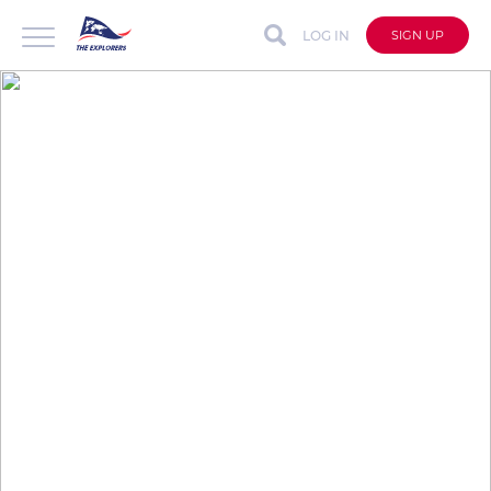
LOG IN
SIGN UP