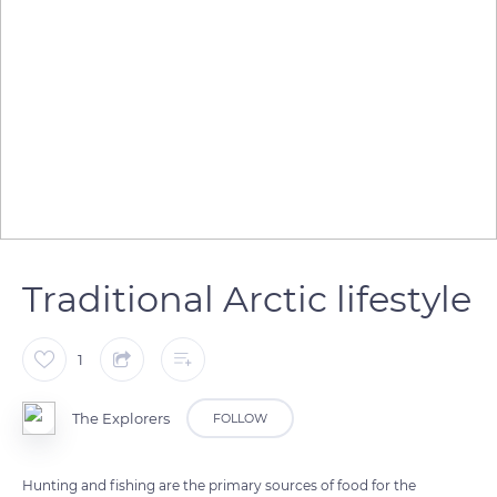
Traditional Arctic lifestyle
1
The Explorers
FOLLOW
Hunting and fishing are the primary sources of food for the