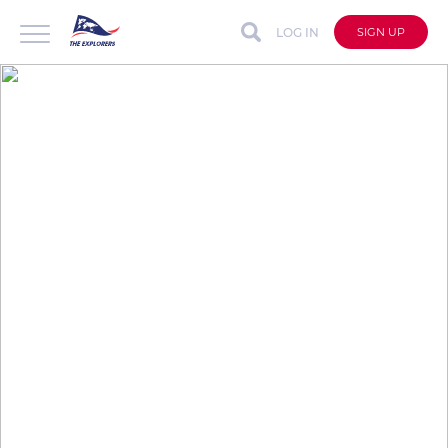
LOG IN
SIGN UP