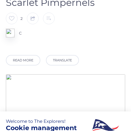
Scarlet Pimpernels
2
C
READ MORE
TRANSLATE
Welcome to The Explorers!
Cookie management
South West Coast Path