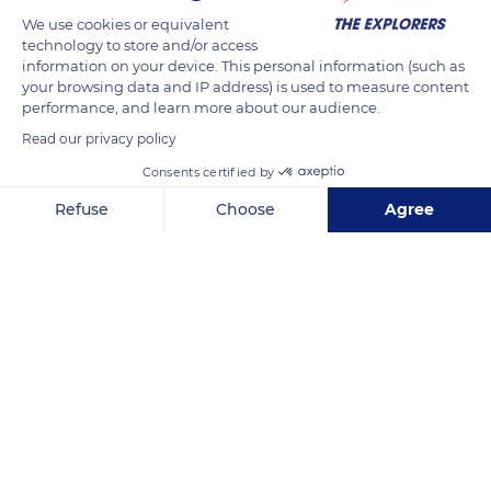
We use cookies or equivalent
technology to store and/or access
information on your device. This personal information (such as
your browsing data and IP address) is used to measure content
performance, and learn more about our audience.
Related content
Read our privacy policy
Consents certified by
Refuse
Choose
Agree
Axeptio consent
Consent Management Platform: Personalize Your Options
Our platform empowers you to tailor and manage your privacy se