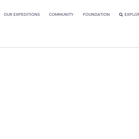
OUR EXPEDITIONS
COMMUNITY
FOUNDATION
EXPLO