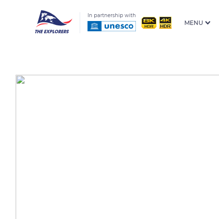
In partnership with
MENU