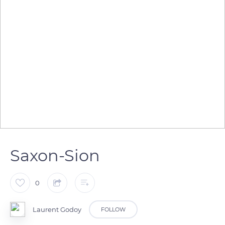
Saxon-Sion
0
Laurent Godoy
FOLLOW