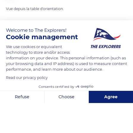
Vue depuis la table d'orientation.
READ MORE
TRANSLATE
Welcome to The Explorers!
Cookie management
We use cookies or equivalent
technology to store and/or access
information on your device. This personal information (such as
your browsing data and IP address) is used to measure content
performance, and learn more about our audience.
Read our privacy policy
Consents certified by
13 Rue Notre Dame
Refuse
Choose
Agree
Axeptio consent
Consent Management Platform: Personalize Your Options
Our platform empowers you to tailor and manage your privacy se
Related content