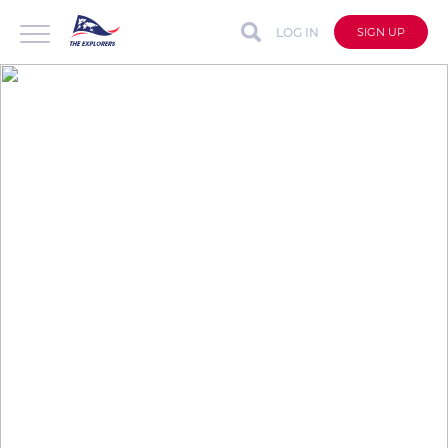
LOG IN
SIGN UP