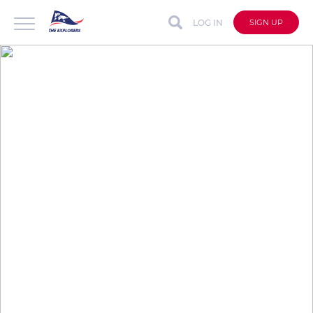
LOG IN
SIGN UP