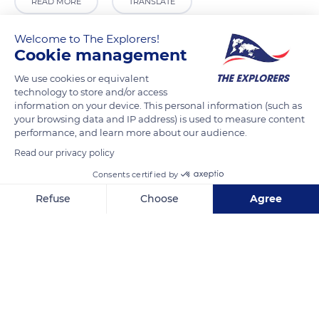
READ MORE
TRANSLATE
Welcome to The Explorers!
Cookie management
We use cookies or equivalent
technology to store and/or access
information on your device. This personal information (such as
your browsing data and IP address) is used to measure content
performance, and learn more about our audience.
Read our privacy policy
3 Rue Notre Dame
Consents certified by
Refuse
Choose
Agree
Axeptio consent
Consent Management Platform: Personalize Your Options
Our platform empowers you to tailor and manage your privacy se
Related content