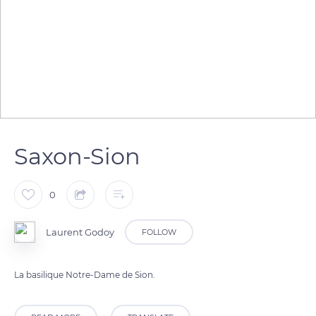
Saxon-Sion
0
Laurent Godoy
FOLLOW
La basilique Notre-Dame de Sion.