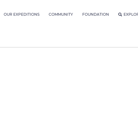
OUR EXPEDITIONS
COMMUNITY
FOUNDATION
EXPLO