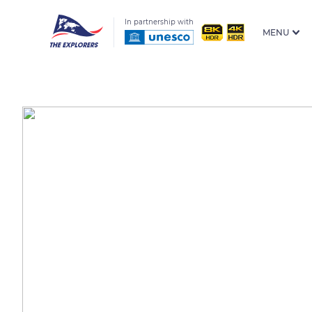
In partnership with
MENU