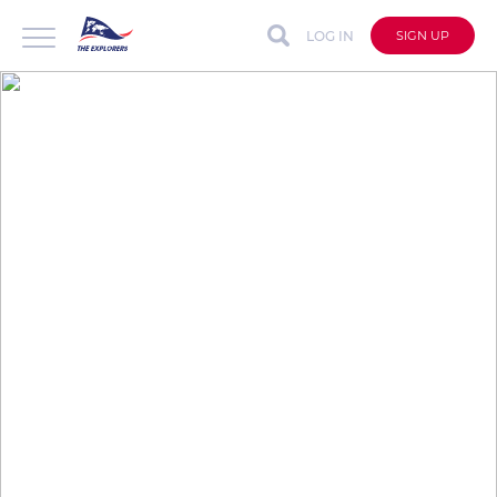
LOG IN
SIGN UP