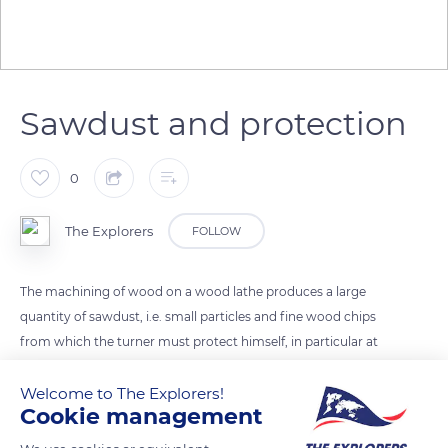
Sawdust and protection
0
The Explorers
FOLLOW
The machining of wood on a wood lathe produces a large
quantity of sawdust, i.e. small particles and fine wood chips
from which the turner must protect himself, in particular at
the level of his eyes and the orifices of his face (nostrils,
Welcome to The Explorers!
mouth). While Robert Marichy, an experienced turner, is
Cookie management
content to wear ordinary glasses to prevent projections, it is
recommended to wear protective masks or visors, as fine