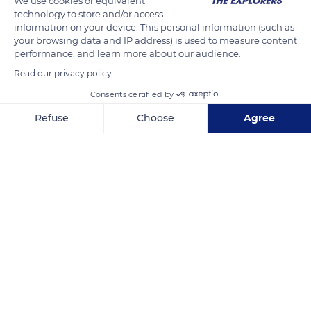
We use cookies or equivalent
sawdust can lead to inhalation of carcinogenic particles.
technology to store and/or access
information on your device. This personal information (such as
your browsing data and IP address) is used to measure content
performance, and learn more about our audience.
READ MORE
TRANSLATE
Read our privacy policy
Consents certified by
Refuse
Choose
Agree
Axeptio consent
Consent Management Platform: Personalize Your Options
Our platform empowers you to tailor and manage your privacy se
Arinthod
Related content