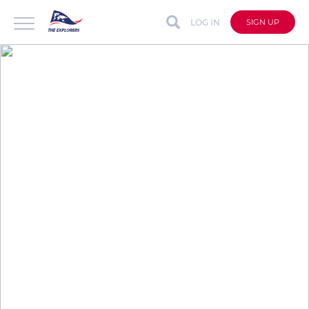
LOG IN
SIGN UP