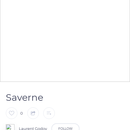
Saverne
0
Laurent Godoy
FOLLOW