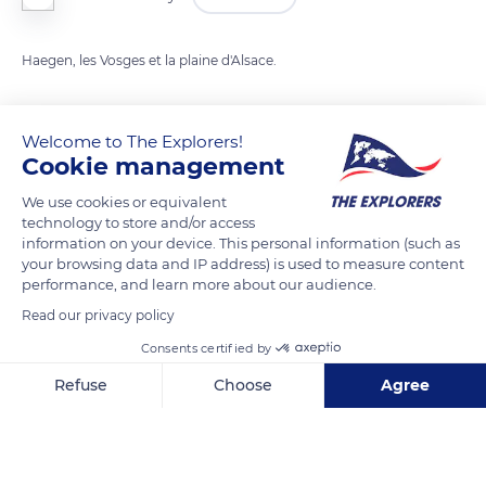
Haegen, les Vosges et la plaine d'Alsace.
READ MORE
TRANSLATE
Welcome to The Explorers!
Cookie management
We use cookies or equivalent
technology to store and/or access
information on your device. This personal information (such as
your browsing data and IP address) is used to measure content
performance, and learn more about our audience.
Read our privacy policy
Consents certified by
88 Rue du Haut Barr
Refuse
Choose
Agree
Axeptio consent
Consent Management Platform: Personalize Your Options
Our platform empowers you to tailor and manage your privacy se