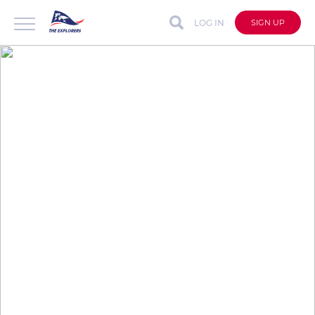
LOG IN
SIGN UP