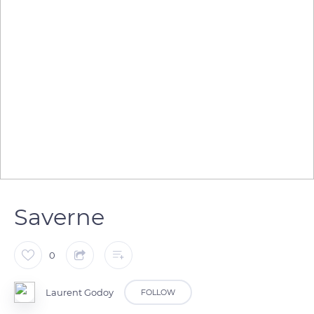
Saverne
0
Laurent Godoy
FOLLOW