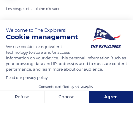
Les Vosges et la plaine d'Alsace.
READ MORE
TRANSLATE
Welcome to The Explorers!
Cookie management
We use cookies or equivalent
technology to store and/or access
information on your device. This personal information (such as
your browsing data and IP address) is used to measure content
performance, and learn more about our audience.
Read our privacy policy
Consents certified by
88 Rue du Haut Barr
Refuse
Choose
Agree
Axeptio consent
Consent Management Platform: Personalize Your Options
Our platform empowers you to tailor and manage your privacy se
Related content