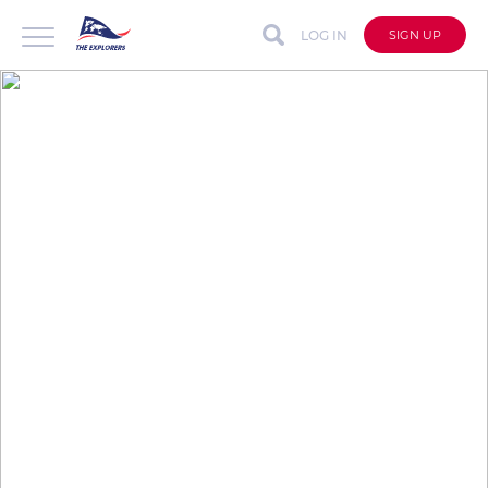
LOG IN
SIGN UP