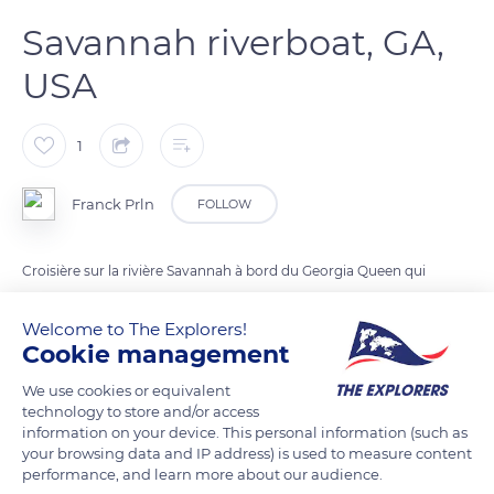
Savannah riverboat, GA,
USA
1
Franck Prln
FOLLOW
Croisière sur la rivière Savannah à bord du Georgia Queen qui
peut accueillir jusqu'à 1 000 passagers
Welcome to The Explorers!
Cookie management
READ MORE
TRANSLATE
We use cookies or equivalent
technology to store and/or access
information on your device. This personal information (such as
your browsing data and IP address) is used to measure content
performance, and learn more about our audience.