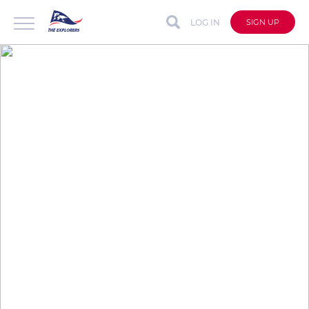
LOG IN
SIGN UP