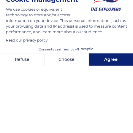
We use cookies or equivalent
technology to store and/or access
information on your device. This personal information (such as
your browsing data and IP address) is used to measure content
performance, and learn more about our audience.
Read our privacy policy
Saint-Paul
Consents certified by
Refuse
Choose
Agree
Axeptio consent
Consent Management Platform: Personalize Your Options
Our platform empowers you to tailor and manage your privacy se
Related content