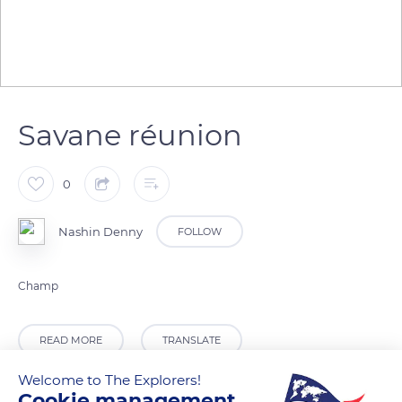
Savane réunion
0
Nashin Denny
FOLLOW
Champ
READ MORE
TRANSLATE
Welcome to The Explorers!
Cookie management