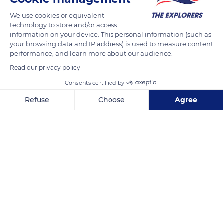
We use cookies or equivalent
READ MORE
TRANSLATE
technology to store and/or access
information on your device. This personal information (such as
your browsing data and IP address) is used to measure content
performance, and learn more about our audience.
Read our privacy policy
Consents certified by
Refuse
Choose
Agree
Axeptio consent
Consent Management Platform: Personalize Your Options
Our platform empowers you to tailor and manage your privacy se
14 Quai de l'Hôtel de ville
Related content