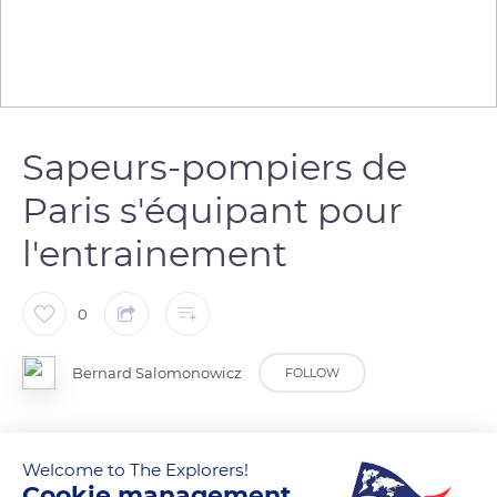
Sapeurs-pompiers de
Paris s'équipant pour
l'entrainement
0
Bernard Salomonowicz
FOLLOW
Les plongeurs des sapeurs-pompiers s'entrainent sur les
Welcome to The Explorers!
bords de Seine
Cookie management