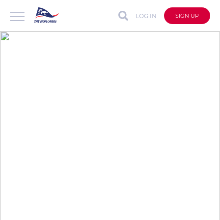
LOG IN
SIGN UP