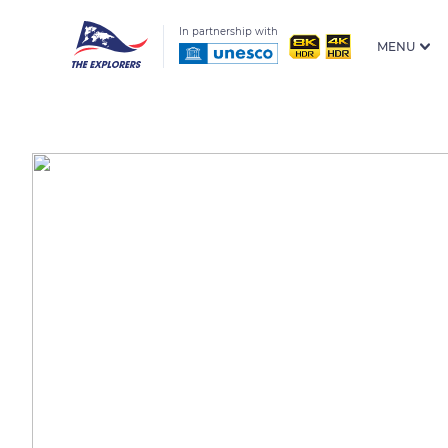
In partnership with
MENU