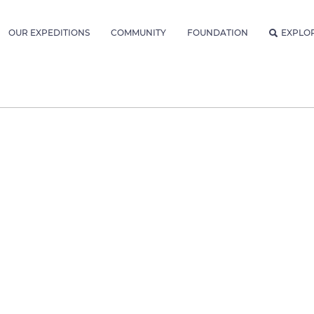
OUR EXPEDITIONS
COMMUNITY
FOUNDATION
EXPLO