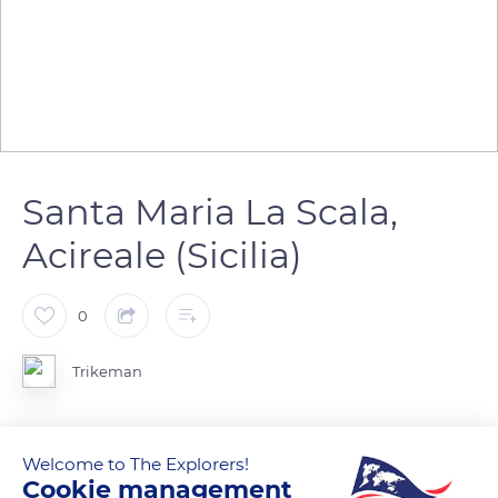
Santa Maria La Scala,
Acireale (Sicilia)
0
Trikeman
Welcome to The Explorers!
READ MORE
TRANSLATE
Cookie management