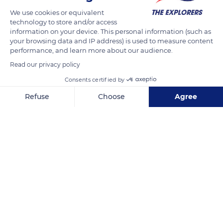
We use cookies or equivalent
technology to store and/or access
information on your device. This personal information (such as
your browsing data and IP address) is used to measure content
performance, and learn more about our audience.
Read our privacy policy
Consents certified by
Refuse
Choose
Agree
Via Scale, 78
Axeptio consent
Consent Management Platform: Personalize Your Options
Our platform empowers you to tailor and manage your privacy se
Related content