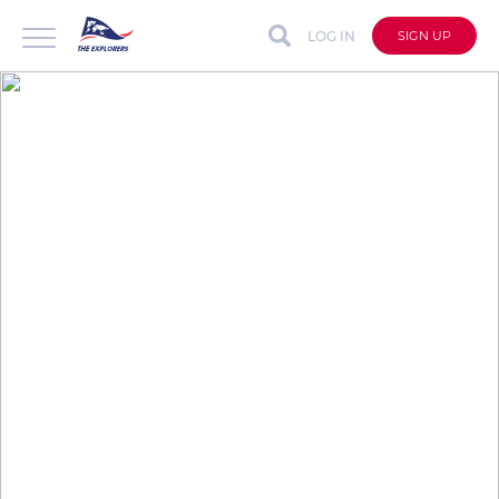
LOG IN
SIGN UP