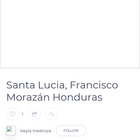
Santa Lucia, Francisco
Morazán Honduras
1
Keyla Inestroza
FOLLOW