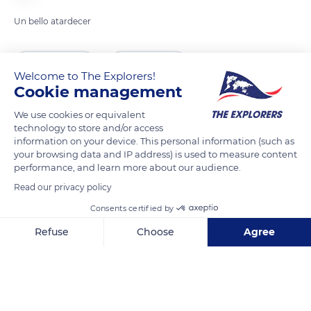
Un bello atardecer
READ MORE
TRANSLATE
Welcome to The Explorers!
Cookie management
We use cookies or equivalent
technology to store and/or access
information on your device. This personal information (such as
your browsing data and IP address) is used to measure content
performance, and learn more about our audience.
Read our privacy policy
Consents certified by
Proyecto Maradiaga, Santa Lucía, Honduras
Refuse
Choose
Agree
Axeptio consent
Consent Management Platform: Personalize Your Options
Our platform empowers you to tailor and manage your privacy se
Related content