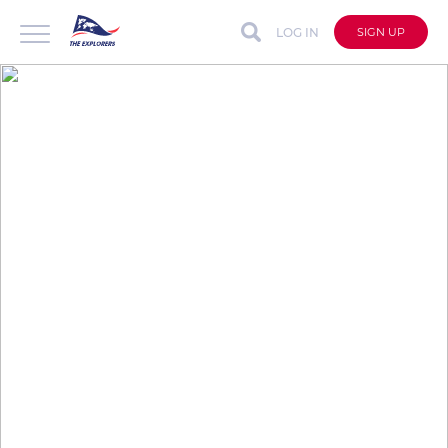
LOG IN
SIGN UP