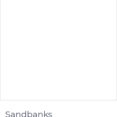
Sandbanks