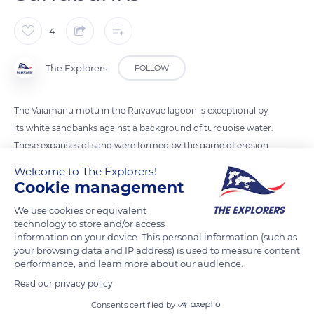
4
The Explorers
FOLLOW
The Vaiamanu motu in the Raivavae lagoon is exceptional by
its white sandbanks against a background of turquoise water.
These expanses of sand were formed by the game of erosion
and redeposition on a shoal. They result from the combined
Welcome to The Explorers!
action of wind, current and waves as well as the
Cookie management
heterogeneity of the bottom substrates.
We use cookies or equivalent
technology to store and/or access
information on your device. This personal information (such as
READ MORE
TRANSLATE
your browsing data and IP address) is used to measure content
performance, and learn more about our audience.
Read our privacy policy
Consents certified by