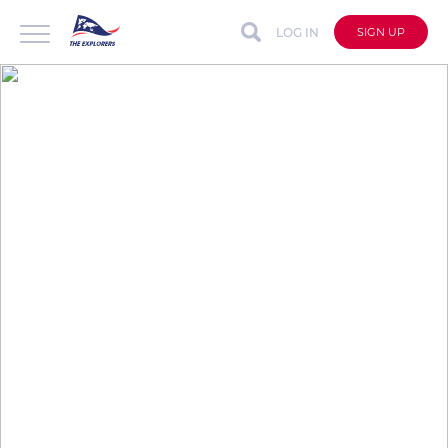
LOG IN
SIGN UP