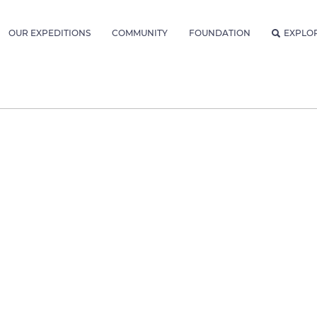
OUR EXPEDITIONS
COMMUNITY
FOUNDATION
EXPLO