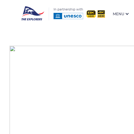
In partnership with
MENU