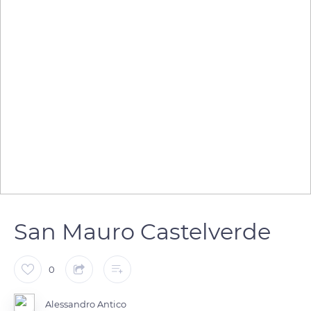
San Mauro Castelverde
0
Alessandro Antico