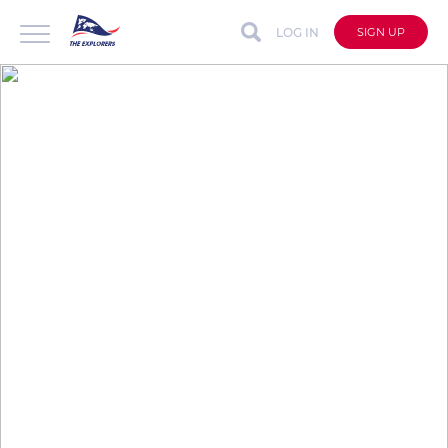
LOG IN
SIGN UP