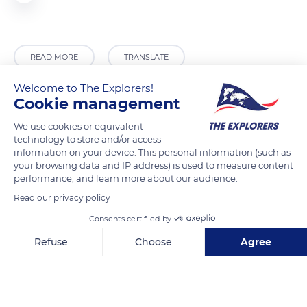
READ MORE
TRANSLATE
Welcome to The Explorers!
Cookie management
We use cookies or equivalent
technology to store and/or access
information on your device. This personal information (such as
your browsing data and IP address) is used to measure content
performance, and learn more about our audience.
Read our privacy policy
Cortile S. Giacomo, 10
Consents certified by
Refuse
Choose
Agree
Axeptio consent
Consent Management Platform: Personalize Your Options
Our platform empowers you to tailor and manage your privacy se
Related content