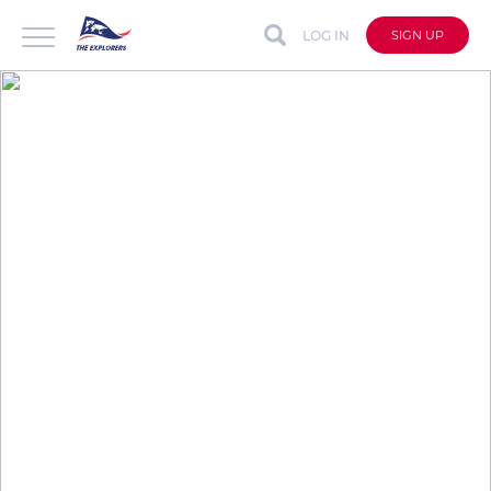
LOG IN
SIGN UP