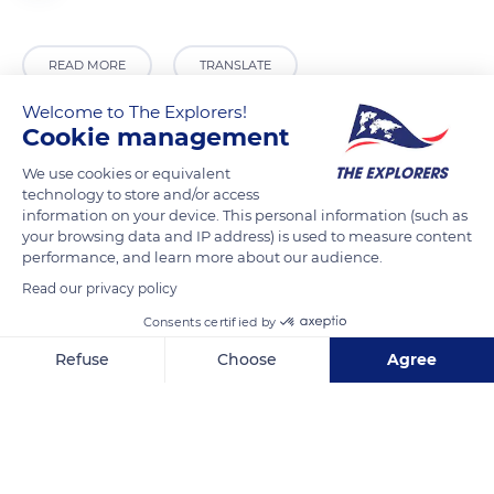
READ MORE
TRANSLATE
Welcome to The Explorers!
Cookie management
We use cookies or equivalent
technology to store and/or access
information on your device. This personal information (such as
your browsing data and IP address) is used to measure content
performance, and learn more about our audience.
Read our privacy policy
RN1
Consents certified by
Refuse
Choose
Agree
Axeptio consent
Consent Management Platform: Personalize Your Options
Our platform empowers you to tailor and manage your privacy se
Related content