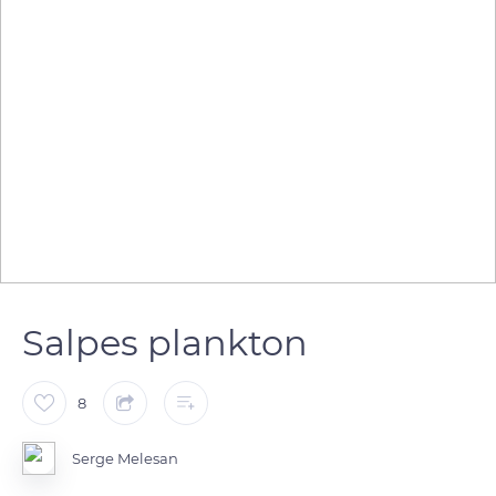
Salpes plankton
8
Serge Melesan