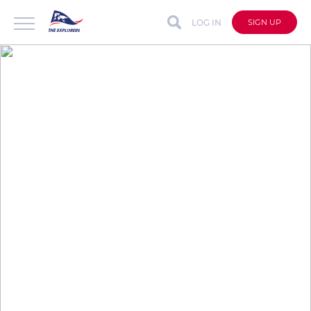
LOG IN
SIGN UP