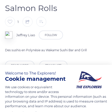
Salmon Rolls
1
Jeffrey Liao
FOLLOW
Des sushis en Polynésie au Wakame Sushi Bar and Grill
READ MORE
TRANSLATE
Welcome to The Explorers!
Cookie management
We use cookies or equivalent
technology to store and/or access
information on your device. This personal information (such as
your browsing data and IP address) is used to measure content
performance, and learn more about our audience.