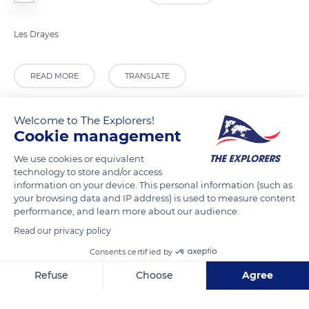
Les Drayes
READ MORE
TRANSLATE
Welcome to The Explorers!
Cookie management
We use cookies or equivalent
technology to store and/or access
information on your device. This personal information (such as
your browsing data and IP address) is used to measure content
performance, and learn more about our audience.
Read our privacy policy
Les Drayes
Consents certified by
Refuse
Choose
Agree
Axeptio consent
Consent Management Platform: Personalize Your Options