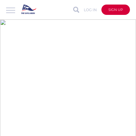
LOG IN
SIGN UP