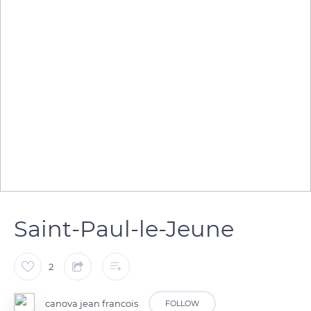
Saint-Paul-le-Jeune
2
canova jean francois
FOLLOW