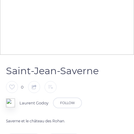
Saint-Jean-Saverne
0
Laurent Godoy
FOLLOW
Saverne et le château des Rohan.