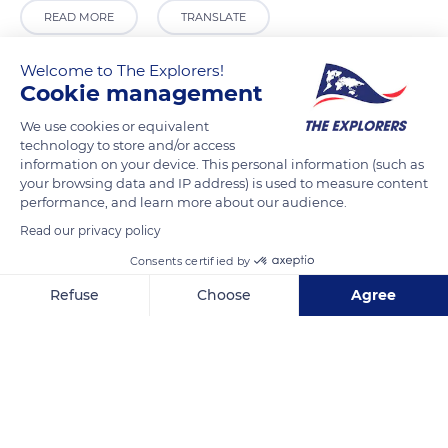
READ MORE
TRANSLATE
Welcome to The Explorers!
Cookie management
We use cookies or equivalent
technology to store and/or access
information on your device. This personal information (such as
your browsing data and IP address) is used to measure content
performance, and learn more about our audience.
Read our privacy policy
14 Rue de la Forêt
Consents certified by
Refuse
Choose
Agree
Axeptio consent
Consent Management Platform: Personalize Your Options
Our platform empowers you to tailor and manage your privacy se
Related content