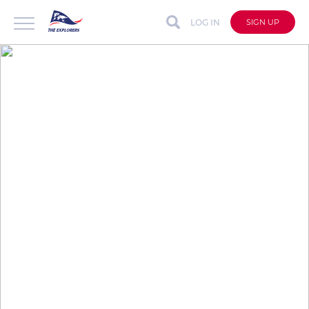
LOG IN
SIGN UP