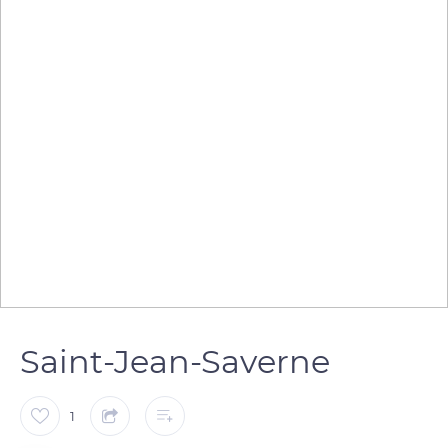
Saint-Jean-Saverne
1