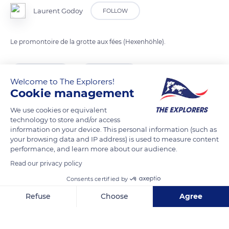
Laurent Godoy
FOLLOW
Le promontoire de la grotte aux fées (Hexenhöhle).
READ MORE
TRANSLATE
Welcome to The Explorers!
Cookie management
We use cookies or equivalent
technology to store and/or access
information on your device. This personal information (such as
your browsing data and IP address) is used to measure content
performance, and learn more about our audience.
Read our privacy policy
Consents certified by
10 Chem. d'Ernolsheim
Refuse
Choose
Agree
Axeptio consent
Consent Management Platform: Personalize Your Options
Our platform empowers you to tailor and manage your privacy se