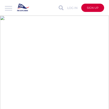
LOG IN
SIGN UP