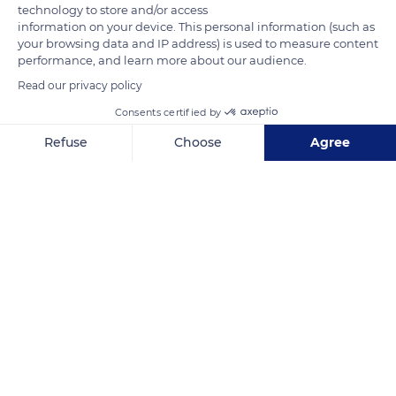
technology to store and/or access
information on your device. This personal information (such as
your browsing data and IP address) is used to measure content
performance, and learn more about our audience.
Read our privacy policy
Consents certified by
Plateau Saint-Michel
Refuse
Choose
Agree
Axeptio consent
Consent Management Platform: Personalize Your Options
Our platform empowers you to tailor and manage your privacy se
Related content