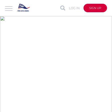
LOG IN
SIGN UP