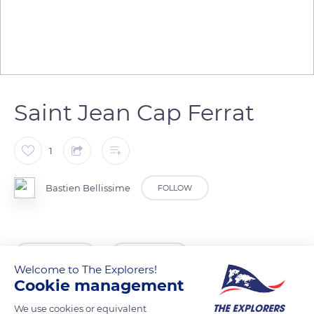
Saint Jean Cap Ferrat
1
Bastien Bellissime
FOLLOW
READ MORE
TRANSLATE
Welcome to The Explorers!
Cookie management
We use cookies or equivalent