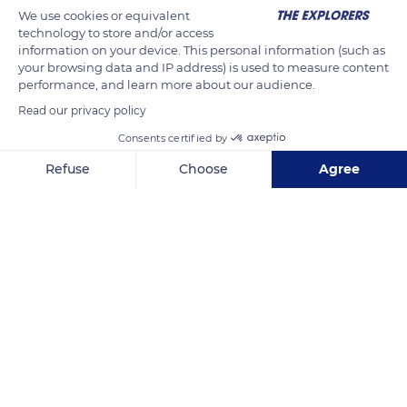
We use cookies or equivalent
technology to store and/or access
information on your device. This personal information (such as
your browsing data and IP address) is used to measure content
performance, and learn more about our audience.
Read our privacy policy
Consents certified by
Refuse
Choose
Agree
53 HLM
Axeptio consent
Consent Management Platform: Personalize Your Options
Our platform empowers you to tailor and manage your privacy se
Related content