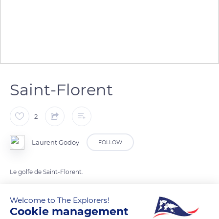
Saint-Florent
2
Laurent Godoy
FOLLOW
Le golfe de Saint-Florent.
Welcome to The Explorers!
READ MORE
TRANSLATE
Cookie management