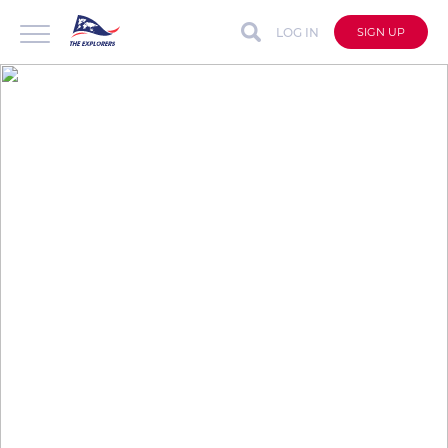
LOG IN
SIGN UP