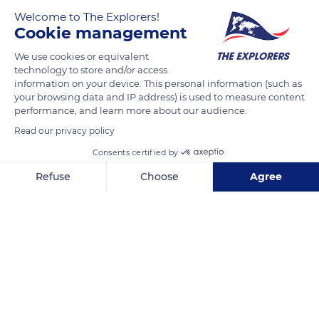
Welcome to The Explorers!
Cookie management
We use cookies or equivalent
technology to store and/or access
information on your device. This personal information (such as
your browsing data and IP address) is used to measure content
performance, and learn more about our audience.
Unnamed Road
Read our privacy policy
Consents certified by
Refuse
Choose
Agree
Axeptio consent
Consent Management Platform: Personalize Your Options
Related content
Our platform empowers you to tailor and manage your privacy se