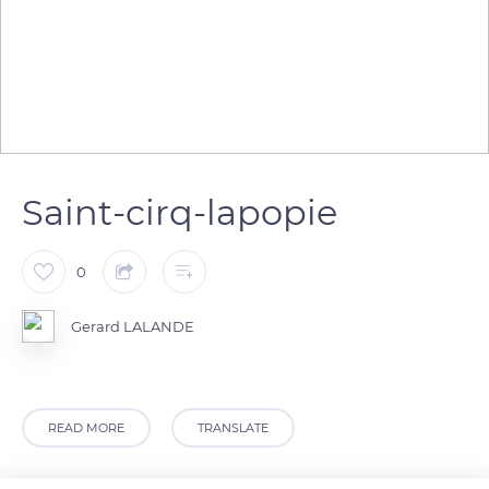
Saint-cirq-lapopie
0
Gerard LALANDE
READ MORE
TRANSLATE