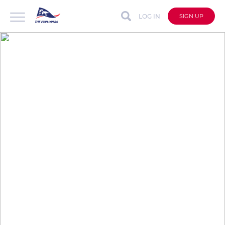
LOG IN
SIGN UP