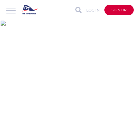
LOG IN
SIGN UP