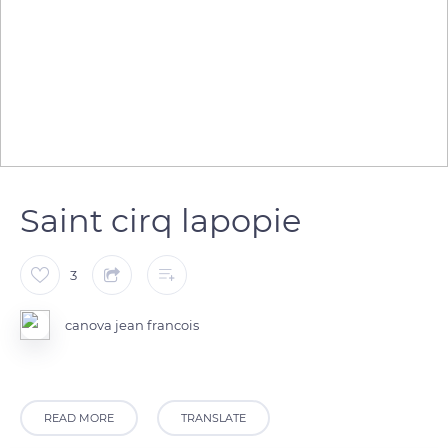
Saint cirq lapopie
3
canova jean francois
READ MORE
TRANSLATE