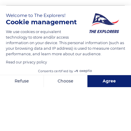
Welcome to The Explorers!
Cookie management
We use cookies or equivalent
technology to store and/or access
information on your device. This personal information (such as
your browsing data and IP address) is used to measure content
performance, and learn more about our audience.
Maison André Breton
Read our privacy policy
Consents certified by
Refuse
Choose
Agree
Axeptio consent
Consent Management Platform: Personalize Your Options
Related content
Our platform empowers you to tailor and manage your privacy se