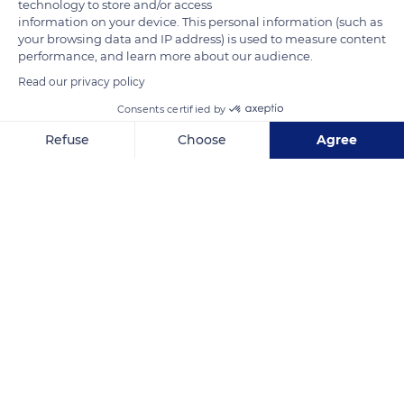
technology to store and/or access
information on your device. This personal information (such as
your browsing data and IP address) is used to measure content
performance, and learn more about our audience.
Read our privacy policy
Consents certified by
1 Rue Beg en Trech
Refuse
Choose
Agree
Axeptio consent
Consent Management Platform: Personalize Your Options
Our platform empowers you to tailor and manage your privacy se
Related content