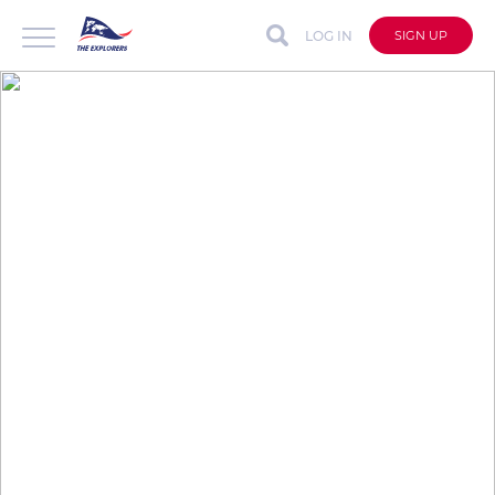
LOG IN
SIGN UP