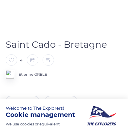
Saint Cado - Bretagne
4
Etienne GRELE
READ MORE
TRANSLATE
Welcome to The Explorers!
Cookie management
We use cookies or equivalent