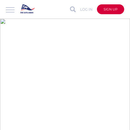
LOG IN
SIGN UP