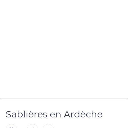
Sablières en Ardèche