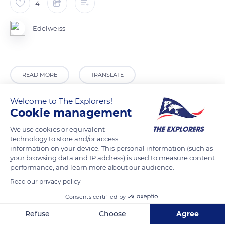
4
Edelweiss
READ MORE
TRANSLATE
Welcome to The Explorers!
Cookie management
We use cookies or equivalent
technology to store and/or access
information on your device. This personal information (such as
your browsing data and IP address) is used to measure content
performance, and learn more about our audience.
Read our privacy policy
Camping Drobie
Consents certified by
Refuse
Choose
Agree