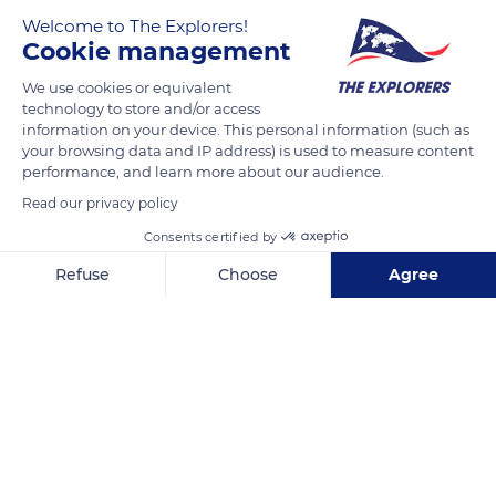
Welcome to The Explorers!
Cookie management
We use cookies or equivalent
technology to store and/or access
information on your device. This personal information (such as
your browsing data and IP address) is used to measure content
performance, and learn more about our audience.
Via Camillo Benso Conte di Cavour, 42
Read our privacy policy
Consents certified by
Refuse
Choose
Agree
Axeptio consent
Consent Management Platform: Personalize Your Options
Related content
Our platform empowers you to tailor and manage your privacy se