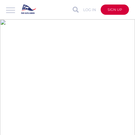
LOG IN
SIGN UP