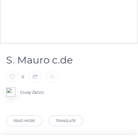
S. Mauro c.de
0
Giusy Zacco
READ MORE
TRANSLATE