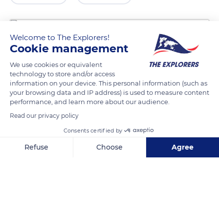
Welcome to The Explorers!
Cookie management
We use cookies or equivalent
technology to store and/or access
information on your device. This personal information (such as
your browsing data and IP address) is used to measure content
performance, and learn more about our audience.
Unnamed Road
Read our privacy policy
Consents certified by
Refuse
Choose
Agree
Axeptio consent
Consent Management Platform: Personalize Your Options
Related content
Our platform empowers you to tailor and manage your privacy se