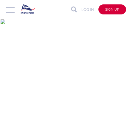
LOG IN
SIGN UP