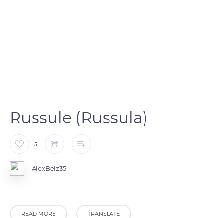
Russule (Russula)
5
AlexBelz35
READ MORE
TRANSLATE