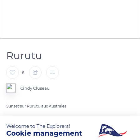
Rurutu
6
Cindy Cluseau
Sunset sur Rurutu aux Australes
READ MORE
TRANSLATE
Welcome to The Explorers!
Cookie management