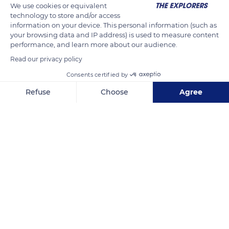
We use cookies or equivalent
technology to store and/or access
information on your device. This personal information (such as
your browsing data and IP address) is used to measure content
performance, and learn more about our audience.
Read our privacy policy
Consents certified by
Refuse
Choose
Agree
Unnamed Road
Axeptio consent
Consent Management Platform: Personalize Your Options
Our platform empowers you to tailor and manage your privacy se
Related content