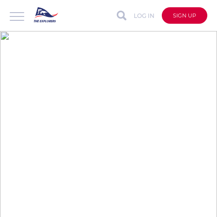
LOG IN
SIGN UP