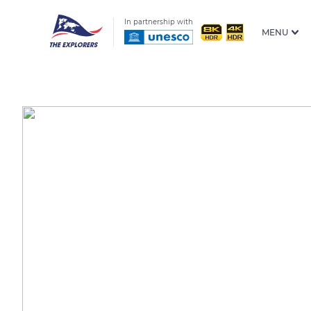
In partnership with
MENU