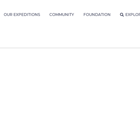
OUR EXPEDITIONS
COMMUNITY
FOUNDATION
EXPLO