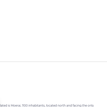
ated is Moerai, 1100 inhabitants, located north and facing the only