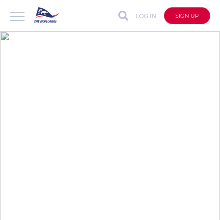
LOG IN
SIGN UP