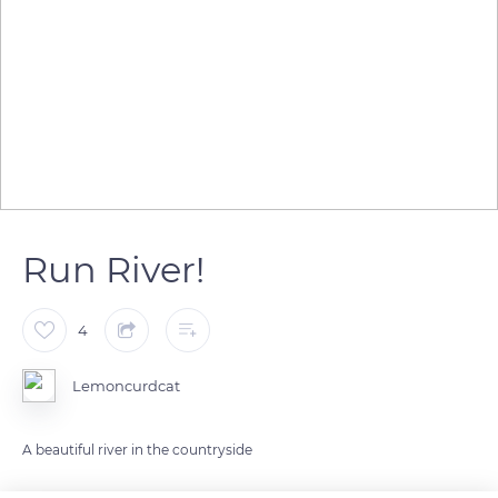
Run River!
4
Lemoncurdcat
A beautiful river in the countryside