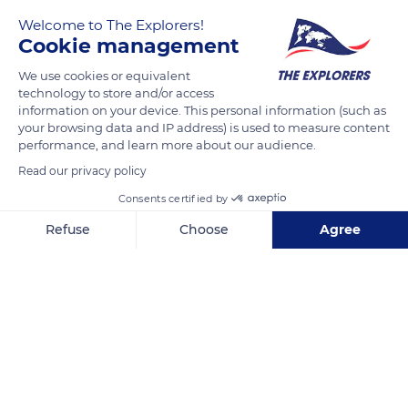
READ MORE
TRANSLATE
Welcome to The Explorers!
Cookie management
We use cookies or equivalent
technology to store and/or access
information on your device. This personal information (such as
your browsing data and IP address) is used to measure content
performance, and learn more about our audience.
Related content
Read our privacy policy
Consents certified by
Refuse
Choose
Agree
Axeptio consent
Consent Management Platform: Personalize Your Options
Our platform empowers you to tailor and manage your privacy se