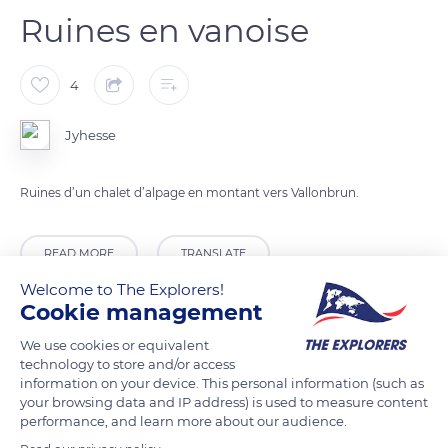
Ruines en vanoise
4
Jyhesse
Ruines d’un chalet d’alpage en montant vers Vallonbrun.
READ MORE
TRANSLATE
Welcome to The Explorers!
Cookie management
We use cookies or equivalent
technology to store and/or access
information on your device. This personal information (such as
your browsing data and IP address) is used to measure content
performance, and learn more about our audience.