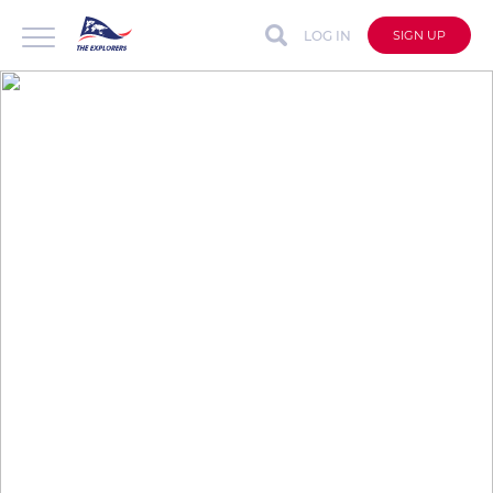
LOG IN
SIGN UP