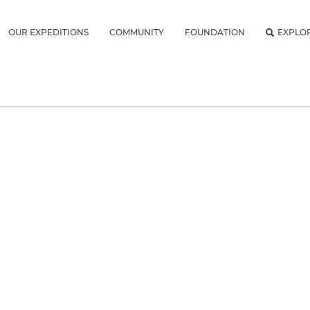
OUR EXPEDITIONS
COMMUNITY
FOUNDATION
EXPLO