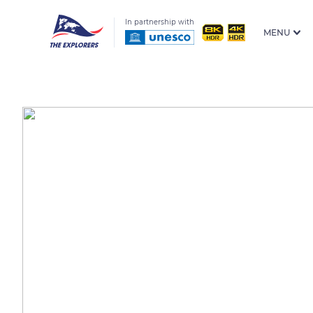
In partnership with
MENU