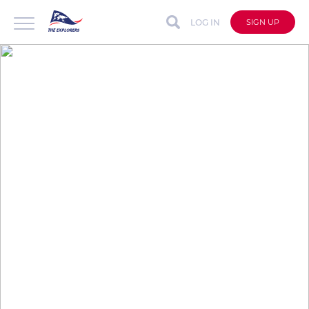
LOG IN
SIGN UP