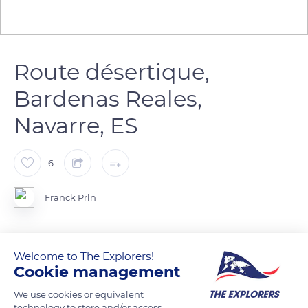
Route désertique,
Bardenas Reales,
Navarre, ES
6
Franck Prln
Chemin vers un bout du monde
Welcome to The Explorers!
Cookie management
READ MORE
TRANSLATE
We use cookies or equivalent
technology to store and/or access