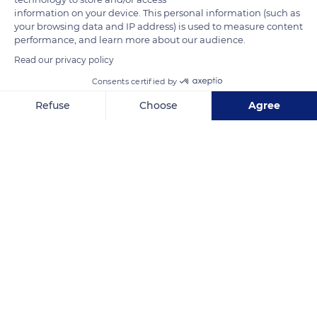
information on your device. This personal information (such as
your browsing data and IP address) is used to measure content
performance, and learn more about our audience.
Read our privacy policy
Consents certified by
Refuse
Choose
Agree
Axeptio consent
Consent Management Platform: Personalize Your Options
6F5V+47
Our platform empowers you to tailor and manage your privacy se
Related content