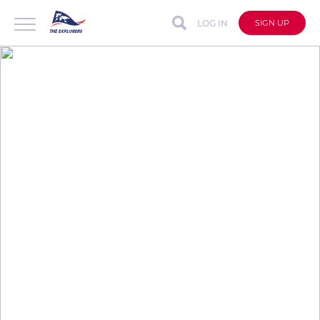
LOG IN
SIGN UP