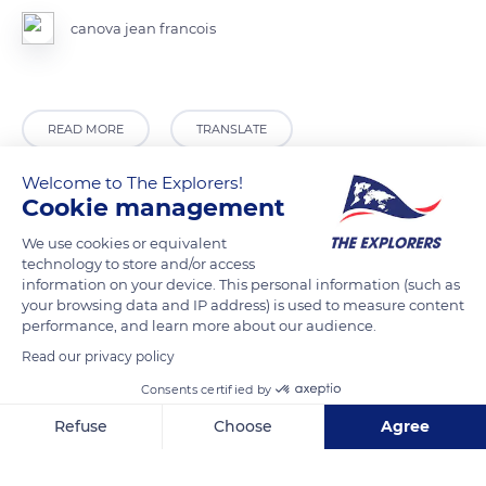
canova jean francois
READ MORE
TRANSLATE
Welcome to The Explorers!
Cookie management
We use cookies or equivalent
technology to store and/or access
information on your device. This personal information (such as
your browsing data and IP address) is used to measure content
performance, and learn more about our audience.
Read our privacy policy
Gym plein air Barre de traction provins
Consents certified by
Refuse
Choose
Agree
Axeptio consent
Consent Management Platform: Personalize Your Options