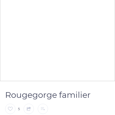
Rougegorge familier
5