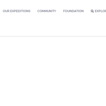
OUR EXPEDITIONS
COMMUNITY
FOUNDATION
EXPLO