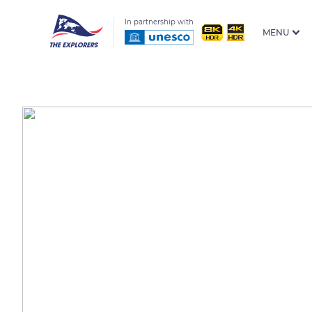
In partnership with
MENU