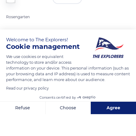
Rosengarten
READ MORE
TRANSLATE
Welcome to The Explorers!
Cookie management
We use cookies or equivalent
technology to store and/or access
information on your device. This personal information (such as
your browsing data and IP address) is used to measure content
performance, and learn more about our audience.
Read our privacy policy
Consents certified by
38036
Refuse
Choose
Agree
Axeptio consent
Consent Management Platform: Personalize Your Options
Our platform empowers you to tailor and manage your privacy se