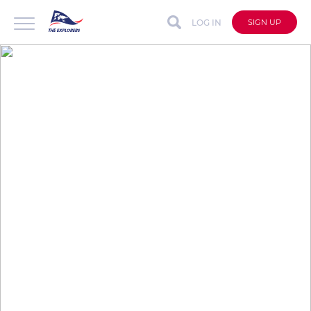
LOG IN
SIGN UP