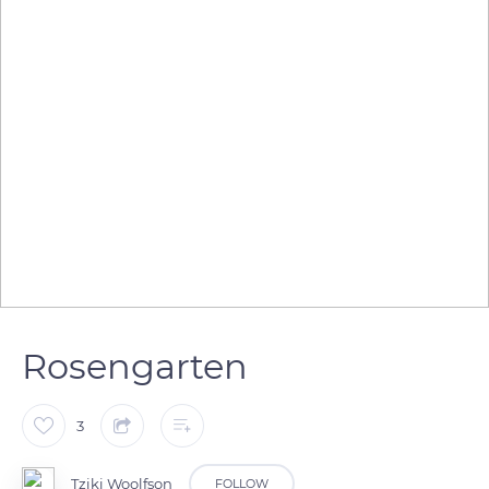
Rosengarten
3
Tziki Woolfson
FOLLOW