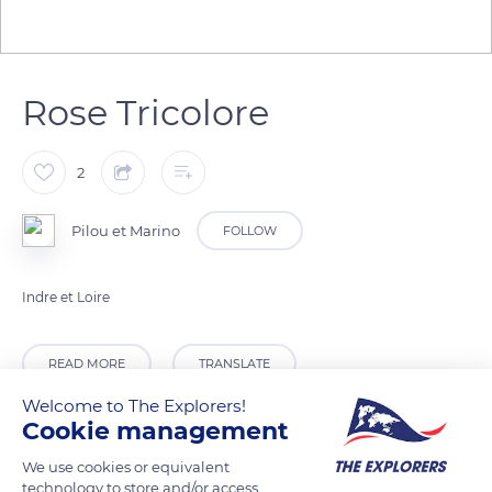
Rose Tricolore
2
Pilou et Marino
FOLLOW
Indre et Loire
READ MORE
TRANSLATE
Welcome to The Explorers!
Cookie management
We use cookies or equivalent
technology to store and/or access