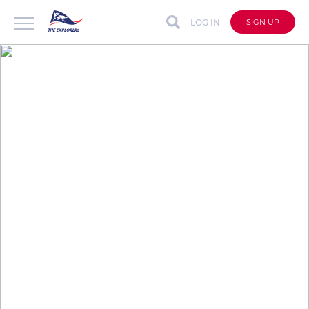
LOG IN
SIGN UP