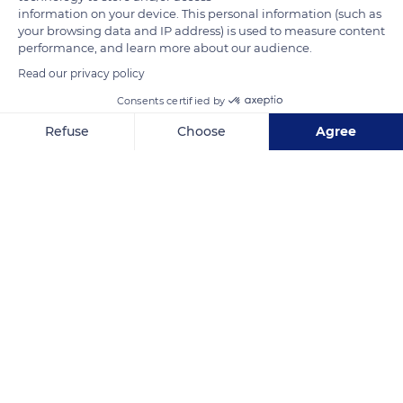
information on your device. This personal information (such as
your browsing data and IP address) is used to measure content
performance, and learn more about our audience.
Read our privacy policy
Consents certified by
Golf Loches Verneuil
Refuse
Choose
Agree
Axeptio consent
Consent Management Platform: Personalize Your Options
Our platform empowers you to tailor and manage your privacy se
Related content