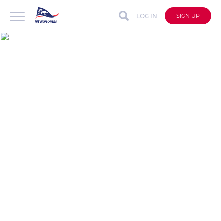
LOG IN
SIGN UP