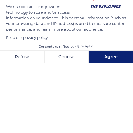
We use cookies or equivalent
technology to store and/or access
information on your device. This personal information (such as
your browsing data and IP address) is used to measure content
performance, and learn more about our audience.
Related content
Read our privacy policy
Consents certified by
Refuse
Choose
Agree
Axeptio consent
Consent Management Platform: Personalize Your Options
Our platform empowers you to tailor and manage your privacy se