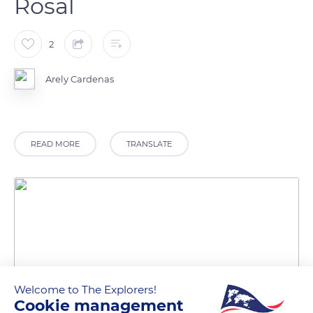
Rosal
2
Arely Cardenas
READ MORE
TRANSLATE
Welcome to The Explorers!
Cookie management
Unnamed Road