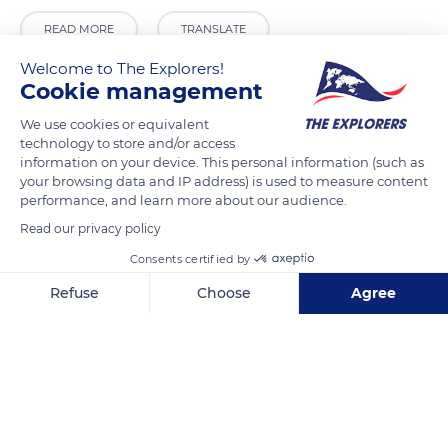
READ MORE
TRANSLATE
Welcome to The Explorers!
Cookie management
We use cookies or equivalent
technology to store and/or access
information on your device. This personal information (such as
your browsing data and IP address) is used to measure content
performance, and learn more about our audience.
Read our privacy policy
Consents certified by
11580 Alet-les-Bains, France
Refuse
Choose
Agree
Axeptio consent
Consent Management Platform: Personalize Your Options
Our platform empowers you to tailor and manage your privacy se
Related content