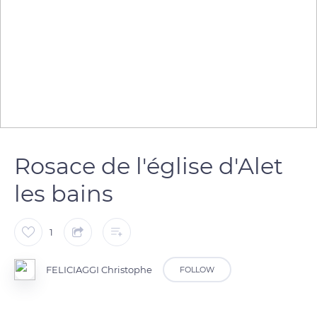
Rosace de l'église d'Alet
les bains
1
FELICIAGGI Christophe
FOLLOW