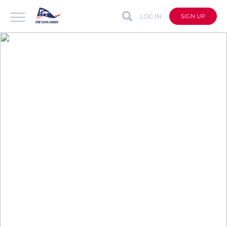
LOG IN
SIGN UP