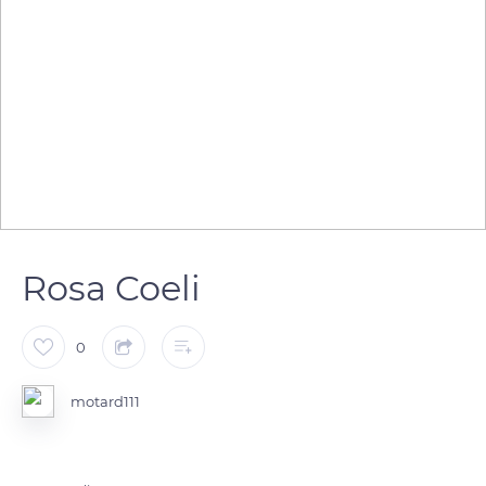
Rosa Coeli
0
motard111