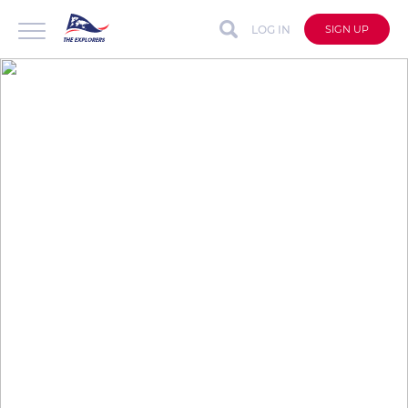
LOG IN
SIGN UP