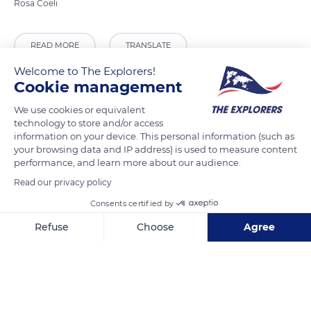
READ MORE
TRANSLATE
Welcome to The Explorers!
Cookie management
We use cookies or equivalent
technology to store and/or access
information on your device. This personal information (such as
your browsing data and IP address) is used to measure content
performance, and learn more about our audience.
Read our privacy policy
Consents certified by
Klášter Rosa Coeli, 664 64 Dolní Kounice, Czechia
Refuse
Choose
Agree
Axeptio consent
Consent Management Platform: Personalize Your Options
Our platform empowers you to tailor and manage your privacy se
Related content